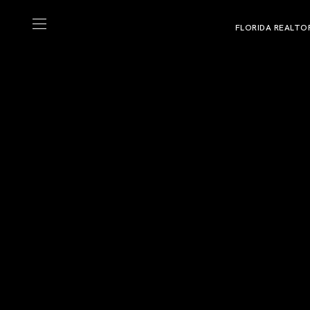
FLORIDA REALTO