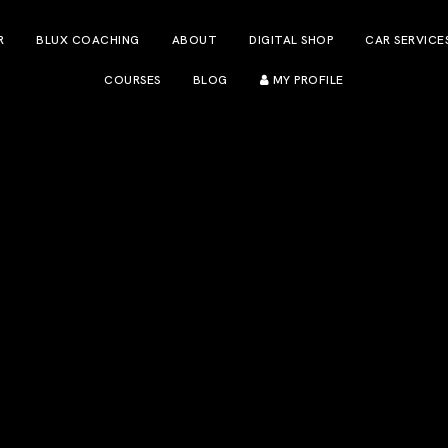
R
BLUX COACHING
ABOUT
DIGITAL SHOP
CAR SERVICE
COURSES
BLOG
MY PROFILE