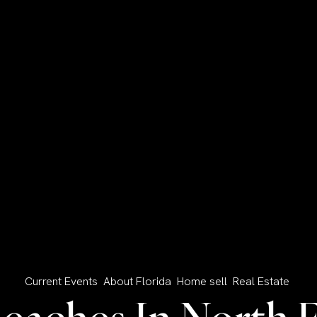
Current Events
About Florida
Home sell
Real Estate