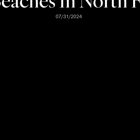
Beaches In North F
07/31/2024