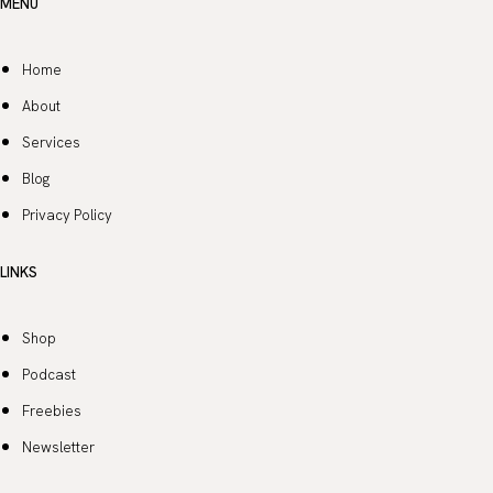
MENU
Home
About
Services
Blog
Privacy Policy
LINKS
Shop
Podcast
Freebies
Newsletter