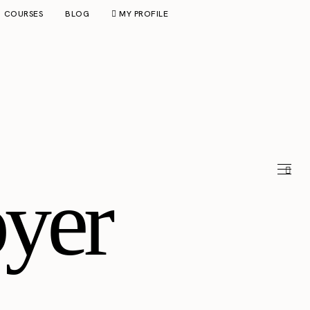
COURSES
BLOG
MY PROFILE
yer