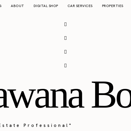
G
ABOUT
DIGITAL SHOP
CAR SERVICES
PROPERTIES
awana Bo
Estate Professional"