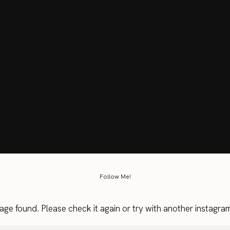
Follow Me!
age found. Please check it again or try with another instagra