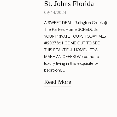
St. Johns Florida
09/14/2024
A SWEET DEAL!! Julington Creek @
The Parkes Home SCHEDULE
YOUR PRIVATE TOURS TODAY MLS
#2037861 COME OUT TO SEE
THIS BEAUTIFUL HOME, LET’S
MAKE AN OFFER! Welcome to
luxury living in this exquisite 5-
bedroom, ...
Read More