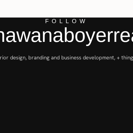
FOLLOW
awanaboyerrea
terior design, branding and business development, + thing