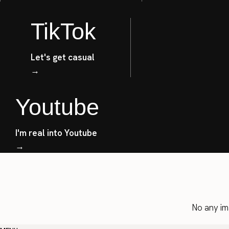
TikTok
Let's get casual
→
Youtube
I'm real into Youtube
→
No any im