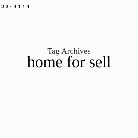
330-4114
Tag Archives
home for sell