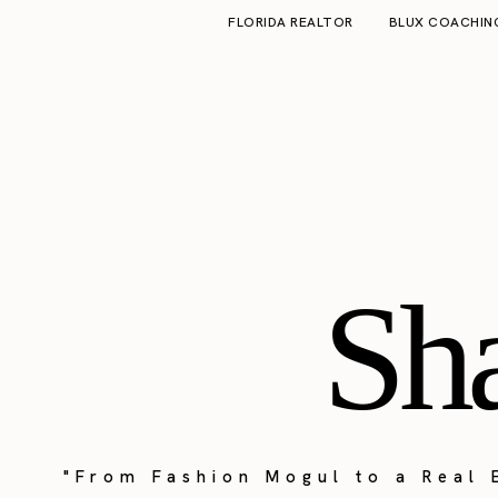
FLORIDA REALTOR
BLUX COACHIN
Sh
"From Fashion Mogul to a Real 