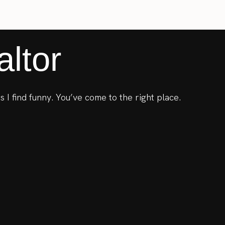
ltor
s I find funny. You’ve come to the right place.