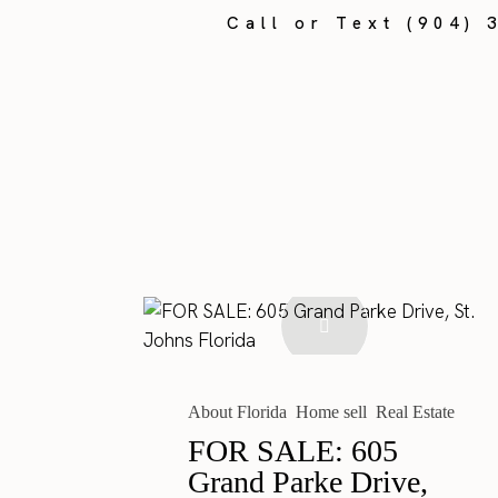
Call or Text (904) 
About Florida
Home sell
Real Estate
FOR SALE: 605
Grand Parke Drive,