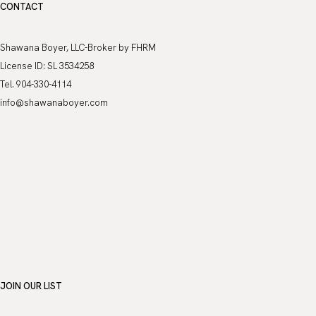
CONTACT
Shawana Boyer, LLC-Broker by FHRM
License ID: SL 3534258
Tel. 904-330-4114
info@shawanaboyer.com
JOIN OUR LIST