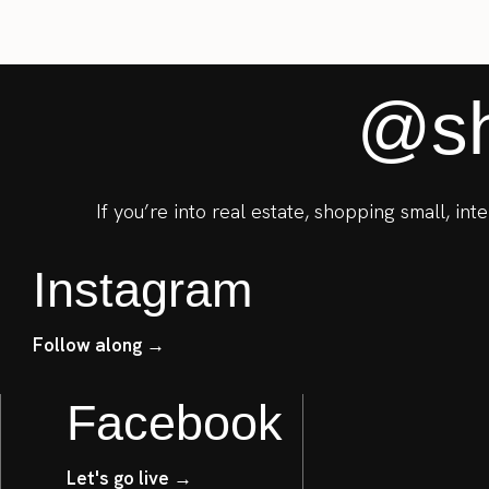
@sh
If you’re into real estate, shopping small, in
Instagram
Follow along →
Facebook
Let's go live →