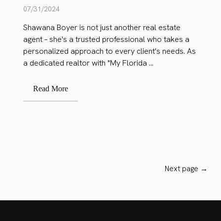
07/31/2024
Shawana Boyer is not just another real estate
agent – she's a trusted professional who takes a
personalized approach to every client's needs. As
a dedicated realtor with "My Florida ...
Read More
Next page →