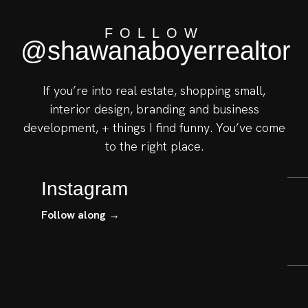
FOLLOW
@shawanaboyerrealtor
If you’re into real estate, shopping small,
interior design, branding and business
development, + things I find funny. You’ve come
to the right place.
Instagram
Follow along →