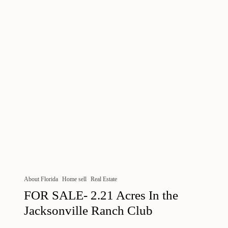
About Florida
Home sell
Real Estate
FOR SALE- 2.21 Acres In the
Jacksonville Ranch Club