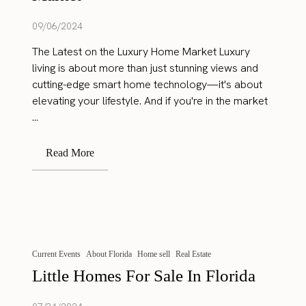
09/06/2024
The Latest on the Luxury Home Market Luxury
living is about more than just stunning views and
cutting-edge smart home technology—it's about
elevating your lifestyle. And if you're in the market
...
Read More
Current Events
About Florida
Home sell
Real Estate
Little Homes For Sale In Florida