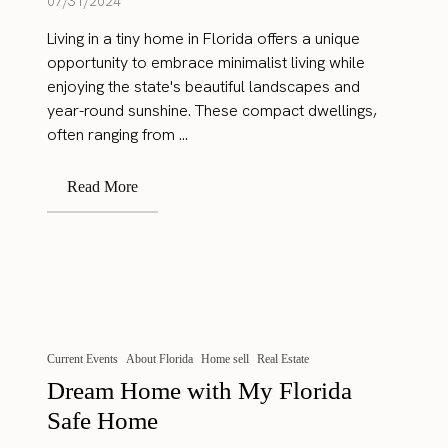
07/31/2024
Living in a tiny home in Florida offers a unique
opportunity to embrace minimalist living while
enjoying the state's beautiful landscapes and
year-round sunshine. These compact dwellings,
often ranging from ...
Read More
Current Events
About Florida
Home sell
Real Estate
Dream Home with My Florida
Safe Home