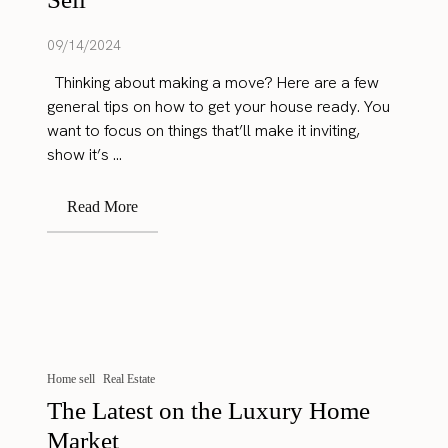
09/14/2024
Thinking about making a move? Here are a few
general tips on how to get your house ready. You
want to focus on things that’ll make it inviting,
show it’s ...
Read More
Home sell
Real Estate
The Latest on the Luxury Home
Market