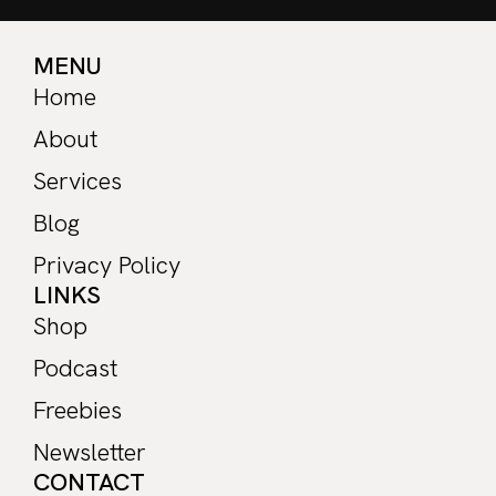
MENU
Home
About
Services
Blog
Privacy Policy
LINKS
Shop
Podcast
Freebies
Newsletter
CONTACT