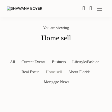
You are viewing
Home sell
All
Current Events
Business
Lifestyle/Fashion
Real Estate
Home sell
About Florida
Mortgage News