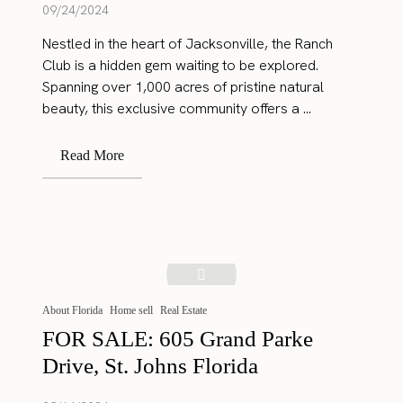
09/24/2024
Nestled in the heart of Jacksonville, the Ranch
Club is a hidden gem waiting to be explored.
Spanning over 1,000 acres of pristine natural
beauty, this exclusive community offers a ...
Read More
About Florida
Home sell
Real Estate
FOR SALE: 605 Grand Parke
Drive, St. Johns Florida