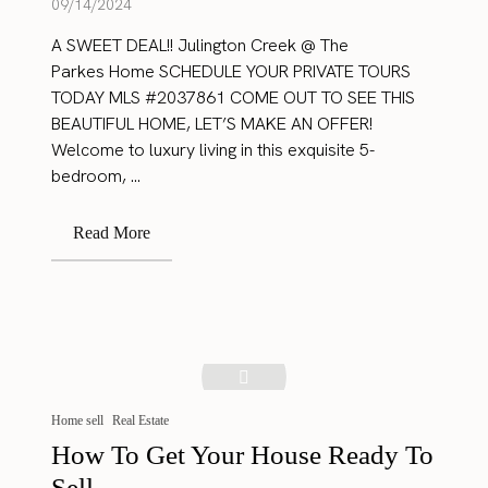
09/14/2024
A SWEET DEAL!! Julington Creek @ The
Parkes Home SCHEDULE YOUR PRIVATE TOURS
TODAY MLS #2037861 COME OUT TO SEE THIS
BEAUTIFUL HOME, LET’S MAKE AN OFFER!
Welcome to luxury living in this exquisite 5-
bedroom, ...
Read More
Home sell
Real Estate
How To Get Your House Ready To
Sell