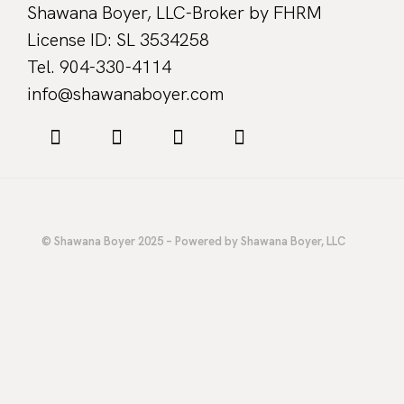
Shawana Boyer, LLC-Broker by FHRM
License ID: SL 3534258
Tel. 904-330-4114
info@shawanaboyer.com
© Shawana Boyer 2025 – Powered by Shawana Boyer, LLC