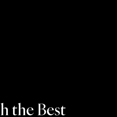
 the Best