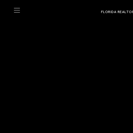
FLORIDA REALTO