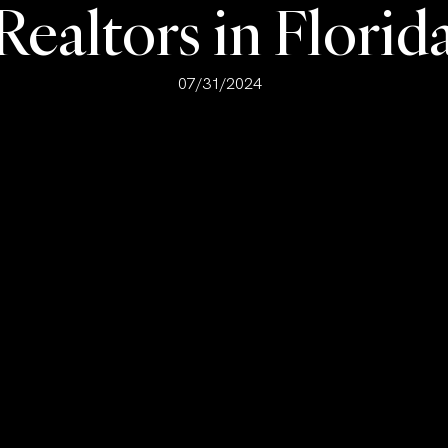
Realtors in Florid
07/31/2024