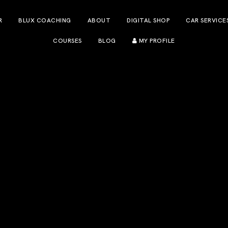
R
BLUX COACHING
ABOUT
DIGITAL SHOP
CAR SERVICE
COURSES
BLOG
MY PROFILE