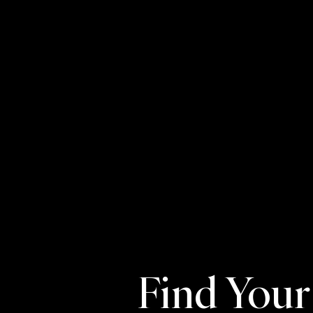
Find You