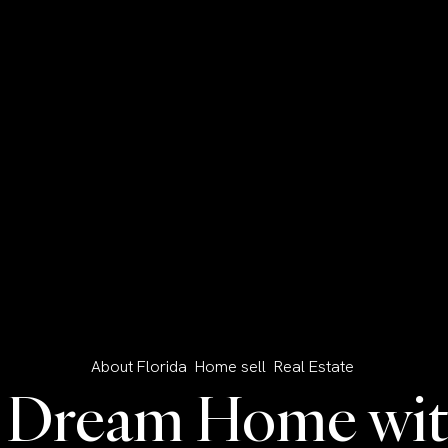
About Florida
Home sell
Real Estate
r Dream Home with