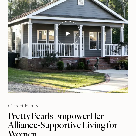
Current Events
Pretty Pearls EmpowerHer
Alliance-Supportive Living for
Women