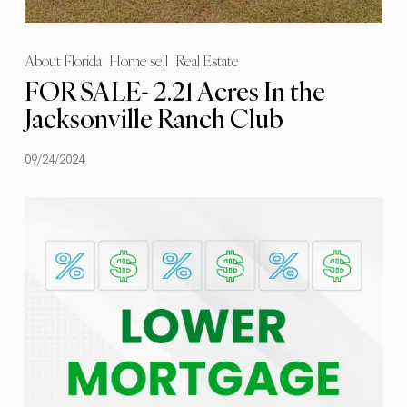
About Florida
Home sell
Real Estate
FOR SALE- 2.21 Acres In the
Jacksonville Ranch Club
09/24/2024