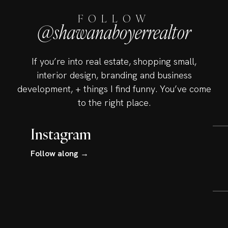
FOLLOW
@shawanaboyerrealtor
If you’re into real estate, shopping small,
interior design, branding and business
development, + things I find funny. You’ve come
to the right place.
Instagram
Follow along →