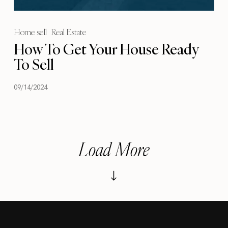
Home sell
Real Estate
How To Get Your House Ready
To Sell
09/14/2024
Load More