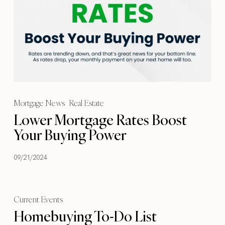
Mortgage News
Real Estate
Lower Mortgage Rates Boost
Your Buying Power
09/21/2024
Current Events
Homebuying To-Do List