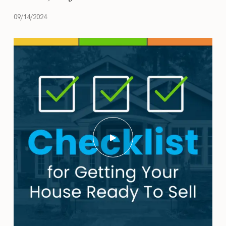
09/14/2024