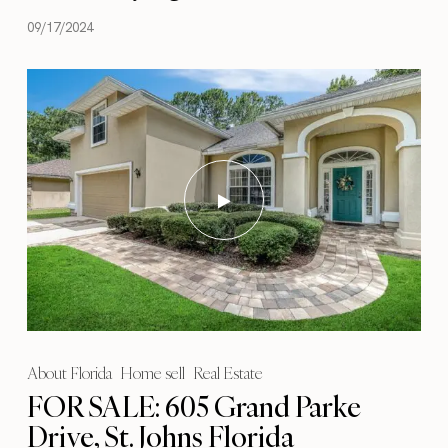
09/17/2024
About Florida
Home sell
Real Estate
FOR SALE: 605 Grand Parke
Drive, St. Johns Florida