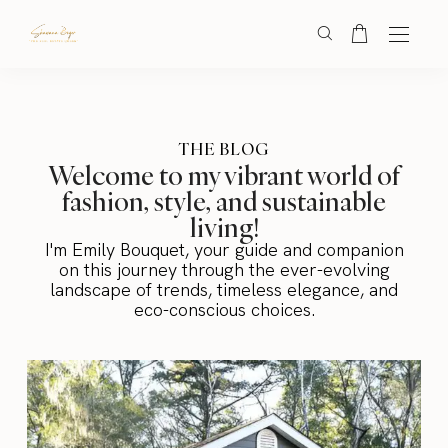
THE BLOG
Welcome to my vibrant world of
fashion, style, and sustainable
living!
I'm Emily Bouquet, your guide and companion
on this journey through the ever-evolving
landscape of trends, timeless elegance, and
eco-conscious choices.