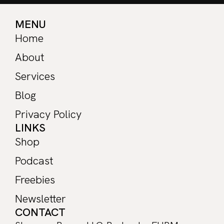
MENU
Home
About
Services
Blog
Privacy Policy
LINKS
Shop
Podcast
Freebies
Newsletter
CONTACT