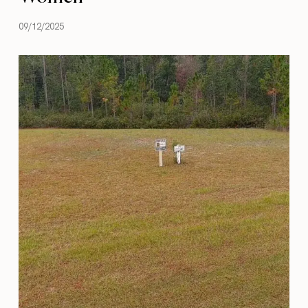
09/12/2025