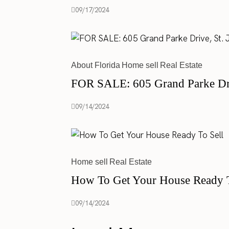
09/17/2024
About Florida
Home sell
Real Estate
FOR SALE: 605 Grand Parke Driv
09/14/2024
Home sell
Real Estate
How To Get Your House Ready T
09/14/2024