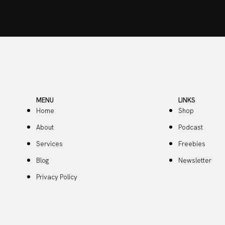
MENU
LINKS
Home
Shop
About
Podcast
Services
Freebies
Blog
Newsletter
Privacy Policy