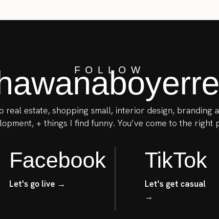
awanaboyerrea
FOLLOW
to real estate, shopping small, interior design, branding
opment, + things I find funny. You’ve come to the right 
Facebook
TikTok
Let's go live →
Let's get casual
→