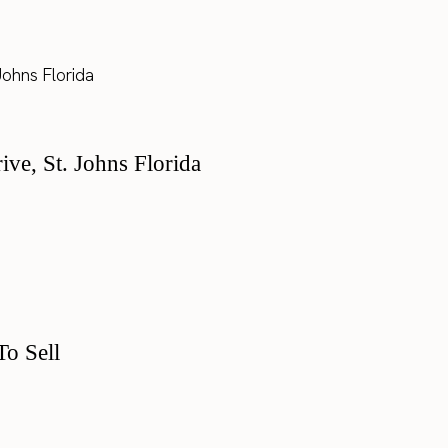
e, St. Johns Florida
o Sell