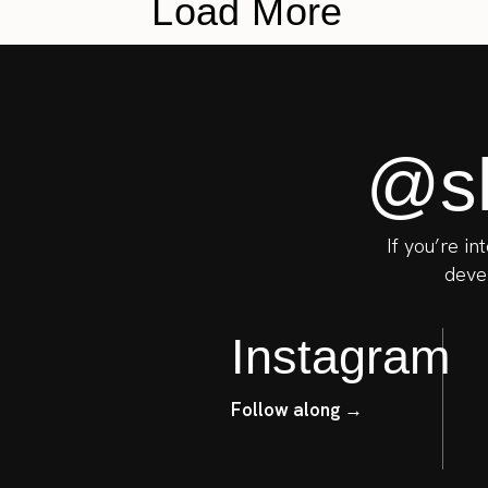
Load More
@sh
If you’re in
devel
Instagram
Follow along →