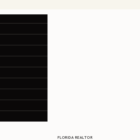
FLORIDA REALTOR