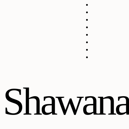
Shawana