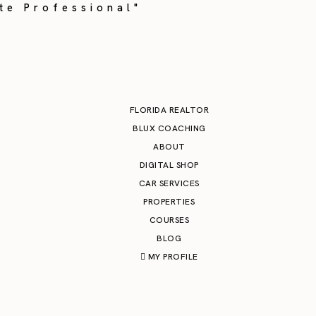
te Professional"
FLORIDA REALTOR
BLUX COACHING
ABOUT
DIGITAL SHOP
CAR SERVICES
PROPERTIES
COURSES
BLOG
MY PROFILE