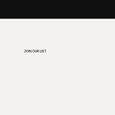
JOIN OUR LIST