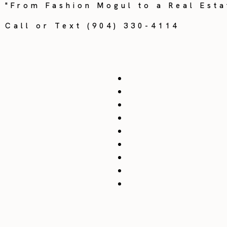
"From Fashion Mogul to a Real Esta
Call or Text (904) 330-4114