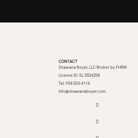
CONTACT
Shawana Boyer, LLC-Broker by FHRM
License ID: SL 3534258
Tel. 904-330-4114
info@shawanaboyer.com