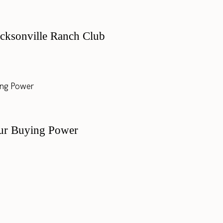
cksonville Ranch Club
ur Buying Power