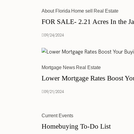
About Florida
Home sell
Real Estate
FOR SALE- 2.21 Acres In the Ja
09/24/2024
Mortgage News
Real Estate
Lower Mortgage Rates Boost Yo
09/21/2024
Current Events
Homebuying To-Do List