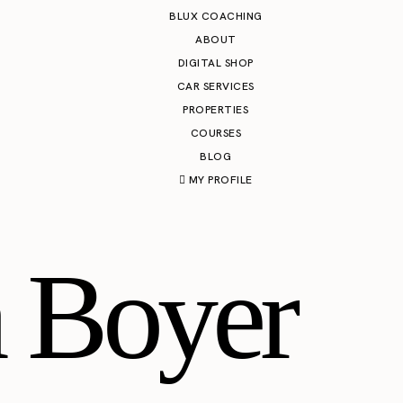
BLUX COACHING
ABOUT
DIGITAL SHOP
CAR SERVICES
PROPERTIES
COURSES
BLOG
MY PROFILE
 Boyer