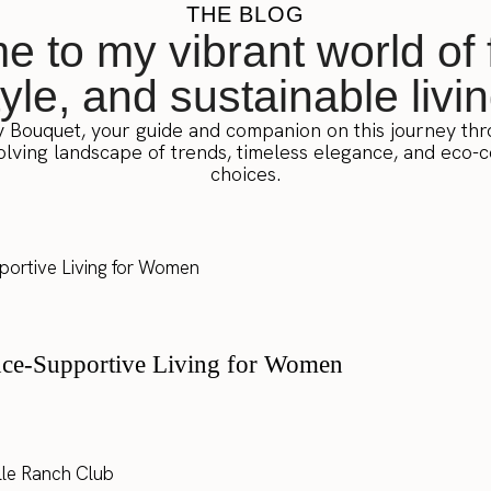
THE BLOG
 to my vibrant world of 
tyle, and sustainable livin
y Bouquet, your guide and companion on this journey th
lving landscape of trends, timeless elegance, and eco-
choices.
nce-Supportive Living for Women