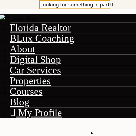
Florida Realtor
BLux Coaching
About
Digital Shop
Car Services
Properties
Courses
Blog
My Profile