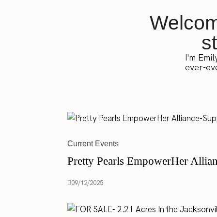
Welcome
s
I'm Emil
ever-evo
Current Events
Pretty Pearls EmpowerHer Allia
09/12/2025