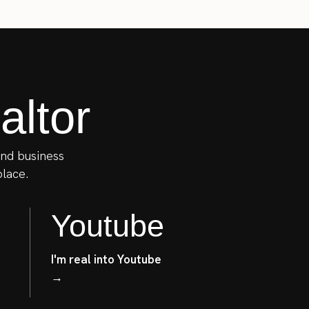
ltor
 and business
place.
Youtube
I'm real into Youtube
→