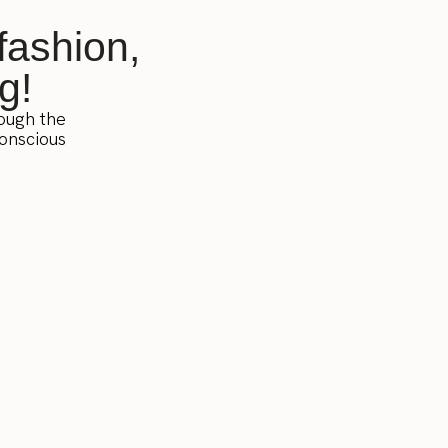
fashion,
g!
rough the
conscious