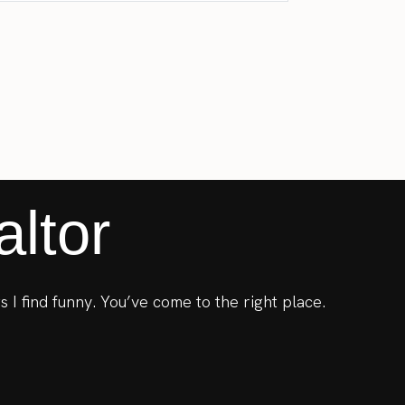
ltor
s I find funny. You’ve come to the right place.