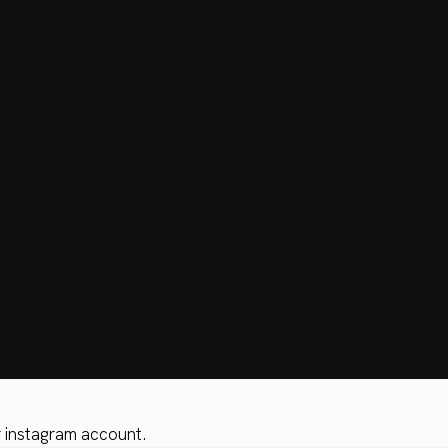
r instagram account.