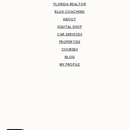
FLORIDA REALTOR
BLUX COACHING
ABOUT
DIGITAL SHOP
CAR SERVICES
PROPERTIES
COURSES
BLOG
MY PROFILE