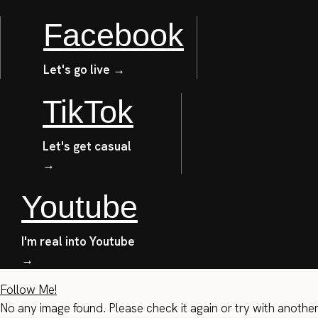
Facebook
Let's go live →
TikTok
Let's get casual
→
Youtube
I'm real into Youtube
→
Follow Me!
No any image found. Please check it again or try with anothe