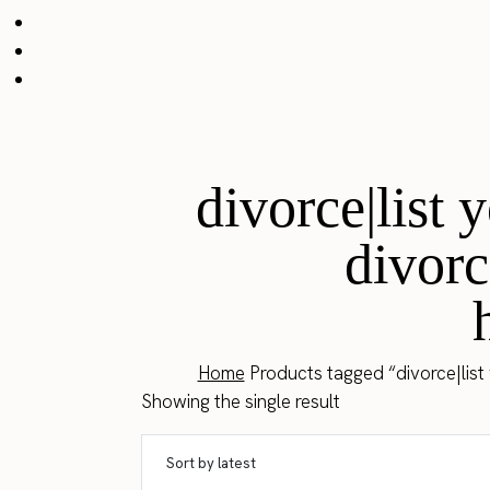
divorce|list
divorc
Home
Products tagged “divorce|list
Showing the single result