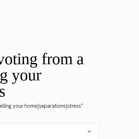
voting from a
ng your
s
selling your home|separations|stress”