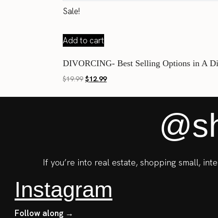
Sale!
Add to cart
DIVORCING- Best Selling Options in A D
Original
Current
$
19.99
$
12.99
price
price
was:
is:
@sh
$19.99.
$12.99.
If you’re into real estate, shopping small, in
Instagram
Follow along →