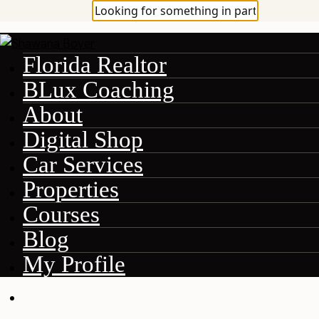
Florida Realtor
BLux Coaching
About
Digital Shop
Car Services
Properties
Courses
Blog
My Profile