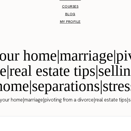
COURSES
BLOG
MY PROFILE
 your home|marriage|pi
e|real estate tips|selli
home|separations|stres
 your home|marriage|pivoting from a divorce|real estate tips|