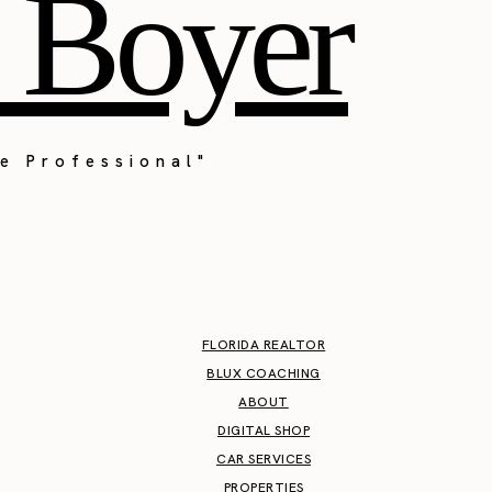
 Boyer
e Professional"
FLORIDA REALTOR
BLUX COACHING
ABOUT
DIGITAL SHOP
CAR SERVICES
PROPERTIES