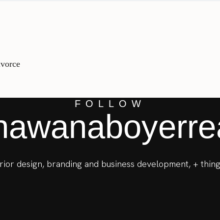
ivorce
FOLLOW
awanaboyerrea
terior design, branding and business development, + thing