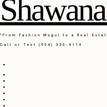
Shawana
"From Fashion Mogul to a Real Estat
Call or Text (904) 330-4114