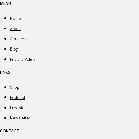
MENU
Home
About
Services
Blog
Privacy Policy
LINKS
Shop
Podcast
Freebies
Newsletter
CONTACT