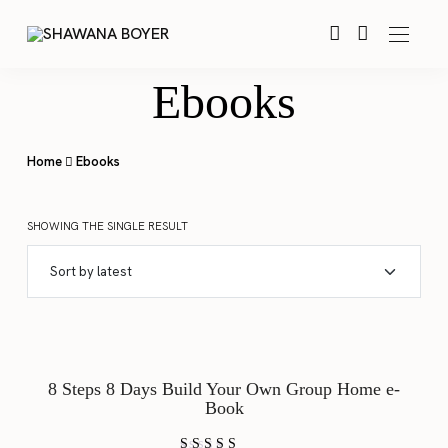
Ebooks
Home
Ebooks
SHOWING THE SINGLE RESULT
SALE!
8 Steps 8 Days Build Your Own Group Home e-
Book