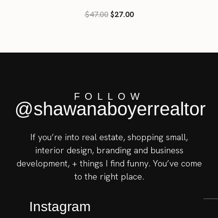
Rated
$
47.00
$
27.00
3.39
out of 5
FOLLOW
@shawanaboyerrealtor
If you’re into real estate, shopping small,
interior design, branding and business
development, + things I find funny. You’ve come
to the right place.
Instagram