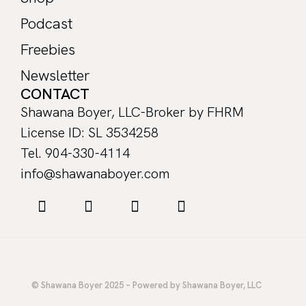
Podcast
Freebies
Newsletter
CONTACT
Shawana Boyer, LLC-Broker by FHRM
License ID: SL 3534258
Tel. 904-330-4114
info@shawanaboyer.com
© Shawana Boyer 2025 – Powered by Shawana Boyer, LLC