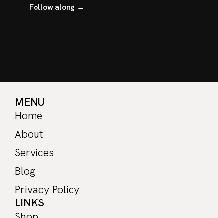
Follow along →
MENU
Home
About
Services
Blog
Privacy Policy
LINKS
Shop