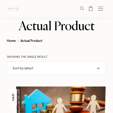
Actual Product
Home
Actual Product
SHOWING THE SINGLE RESULT
SALE!