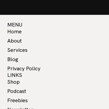
MENU
Home
About
Services
Blog
Privacy Policy
LINKS
Shop
Podcast
Freebies