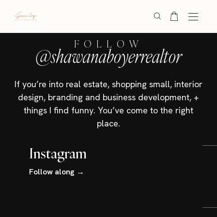
FOLLOW
@shawanaboyerrealtor
If you’re into real estate, shopping small, interior
design, branding and business development, +
things I find funny. You’ve come to the right
place.
Instagram
Follow along →