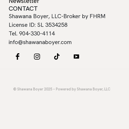
Newsletter
CONTACT
Shawana Boyer, LLC-Broker by FHRM
License ID: SL 3534258
Tel. 904-330-4114
info@shawanaboyer.com
© Shawana Boyer 2025 – Powered by Shawana Boyer, LLC