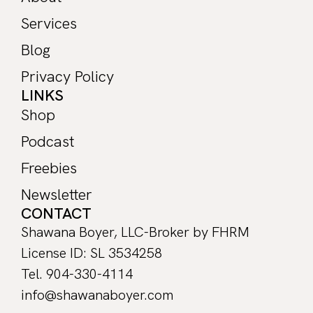
Services
Blog
Privacy Policy
LINKS
Shop
Podcast
Freebies
Newsletter
CONTACT
Shawana Boyer, LLC-Broker by FHRM
License ID: SL 3534258
Tel. 904-330-4114
info@shawanaboyer.com