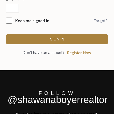
Forgot?
Keep me signed in
SIGN IN
Don't have an account?
Register Now
FOLLOW
@shawanaboyerrealtor