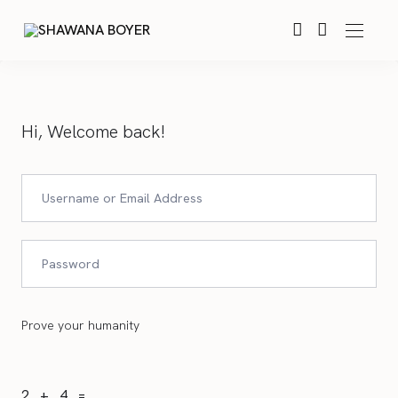
Hi, Welcome back!
Prove your humanity
2 + 4 =