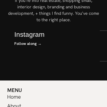
If you’re into real estate, shopping small,
interior design, branding and business
development, + things I find funny. You’ve come
to the right place.
Instagram
Follow along →
MENU
Home
About